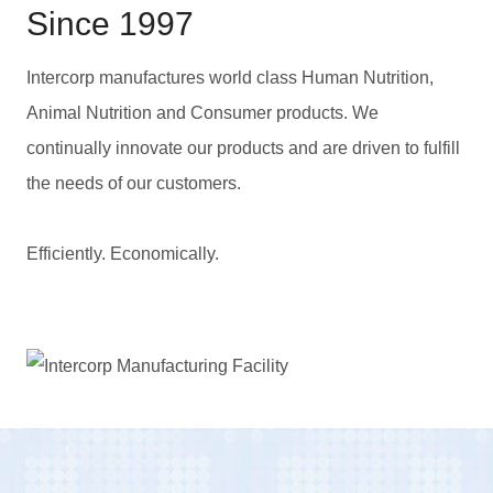
Since 1997
Intercorp manufactures world class Human Nutrition,
Animal Nutrition and Consumer products. We
continually innovate our products and are driven to fulfill
the needs of our customers.
Efficiently. Economically.