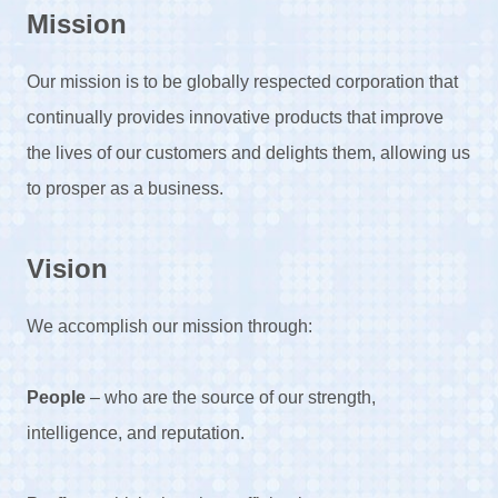
Mission
Our mission is to be globally respected corporation that
continually provides innovative products that improve
the lives of our customers and delights them, allowing us
to prosper as a business.
Vision
We accomplish our mission through:
People
– who are the source of our strength,
intelligence, and reputation.