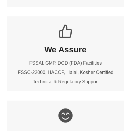
We Assure
FSSAI, GMP, DCD (FDA) Facilities
FSSC-22000, HACCP, Halal, Kosher Certified
Technical & Regulatory Support