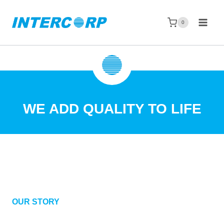
Skip
to
0
content
WE ADD QUALITY TO LIFE
OUR STORY