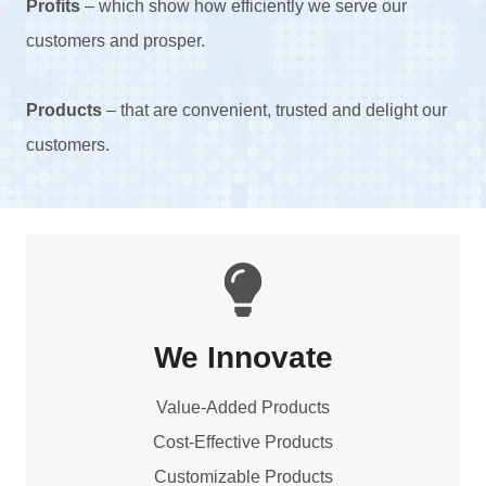
Profits
– which show how efficiently we serve our
customers and prosper.
Products
– that are convenient, trusted and delight our
customers.
We Innovate
Value-Added Products
Cost-Effective Products
Customizable Products