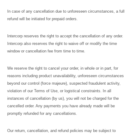
In case of any cancellation due to unforeseen circumstances, a full
refund will be initiated for prepaid orders.
Intercorp reserves the right to accept the cancellation of any order.
Intercorp also reserves the right to waive off or modify the time
window or cancellation fee from time to time.
We reserve the right to cancel your order, in whole or in part, for
reasons including product unavailability, unforeseen circumstances
beyond our control (force majeure), suspected fraudulent activity,
violation of our Terms of Use, or logistical constraints. In all
instances of cancellation (by us), you will not be charged for the
cancelled order. Any payments you have already made will be
promptly refunded for any cancellations.
Our return, cancellation, and refund policies may be subject to