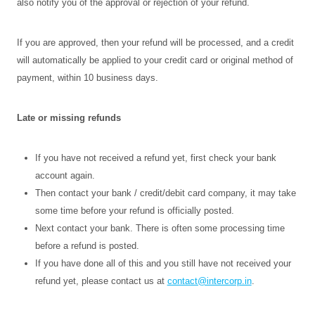
also notify you of the approval or rejection of your refund.
If you are approved, then your refund will be processed, and a credit
will automatically be applied to your credit card or original method of
payment, within 10 business days.
Late or missing refunds
If you have not received a refund yet, first check your bank
account again.
Then contact your bank / credit/debit card company, it may take
some time before your refund is officially posted.
Next contact your bank. There is often some processing time
before a refund is posted.
If you have done all of this and you still have not received your
refund yet, please contact us at
contact@intercorp.in
.