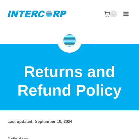
Skip
to
0
content
Returns and
Refund Policy
Last updated: September 10, 2024