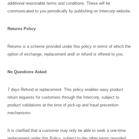
additional reasonable terms and conditions. These will be
communicated to you periodically by publishing on Intercorp website.
Returns Policy
Returns is a scheme provided under this policy in terms of which the
option of exchange, replacement and/ or refund is offered to you.
No Questions Asked
7 days Refund or replacement. This policy enables easy product
return requests for customers through the Intercorp, subject to
product validations at the time of pick-up and fraud prevention
mechanisms.
It is clarified that a customer may only be able to seek a one-time
replacement under this Policy, subject to the other terms provided