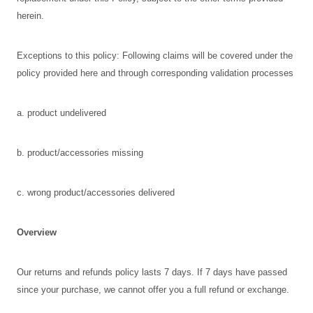
herein.
Exceptions to this policy: Following claims will be covered under the
policy provided here and through corresponding validation processes
a. product undelivered
b. product/accessories missing
c. wrong product/accessories delivered
Overview
Our returns and refunds policy lasts 7 days. If 7 days have passed
since your purchase, we cannot offer you a full refund or exchange.