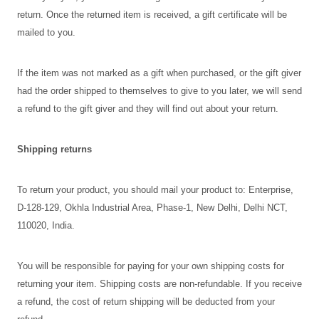
return. Once the returned item is received, a gift certificate will be
mailed to you.
If the item was not marked as a gift when purchased, or the gift giver
had the order shipped to themselves to give to you later, we will send
a refund to the gift giver and they will find out about your return.
Shipping returns
To return your product, you should mail your product to: Enterprise,
D-128-129, Okhla Industrial Area, Phase-1, New Delhi, Delhi NCT,
110020, India.
You will be responsible for paying for your own shipping costs for
returning your item. Shipping costs are non-refundable. If you receive
a refund, the cost of return shipping will be deducted from your