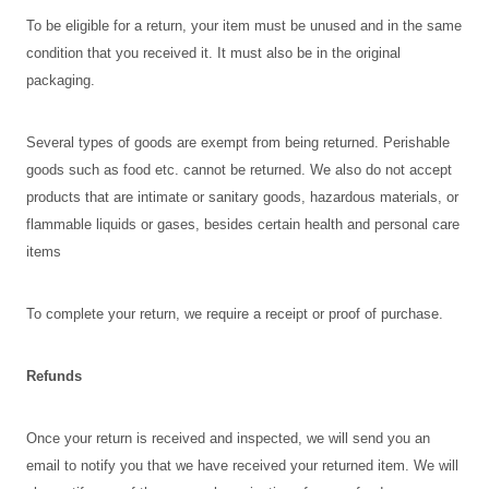
To be eligible for a return, your item must be unused and in the same
condition that you received it. It must also be in the original
packaging.
Several types of goods are exempt from being returned. Perishable
goods such as food etc. cannot be returned. We also do not accept
products that are intimate or sanitary goods, hazardous materials, or
flammable liquids or gases, besides certain health and personal care
items
To complete your return, we require a receipt or proof of purchase.
Refunds
Once your return is received and inspected, we will send you an
email to notify you that we have received your returned item. We will