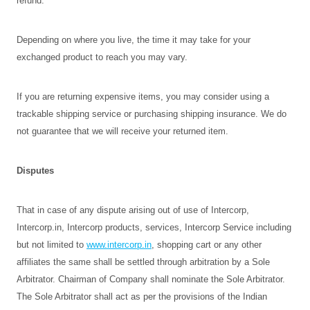
refund.
Depending on where you live, the time it may take for your
exchanged product to reach you may vary.
If you are returning expensive items, you may consider using a
trackable shipping service or purchasing shipping insurance. We do
not guarantee that we will receive your returned item.
Disputes
That in case of any dispute arising out of use of Intercorp,
Intercorp.in, Intercorp products, services, Intercorp Service including
but not limited to
www.intercorp.in
, shopping cart or any other
affiliates the same shall be settled through arbitration by a Sole
Arbitrator. Chairman of Company shall nominate the Sole Arbitrator.
The Sole Arbitrator shall act as per the provisions of the Indian