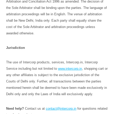
Arbitration and Conciliation Act 1996 as amended. The decision of
the Sole Arbitrator shall be binding upon the parties. The language of
arbitration proceedings will be in English. The venue of arbitration
shall be New Delhi, India only. Each party shall equally share the
cost of the Sole Arbitrator and arbitration proceedings unless
awarded otherwise.
Jurisdiction
The use of Intercorp products, services, Intercorp.in, Intercorp
Service including but not limited to
www.intercorp.in
, shopping cart or
any other affiliates is subject to the exclusive jurisdiction of the
Courts of Delhi only. Further, all transactions between the parties
mentioned herein shall be deemed to have been made exclusively in
Delhi only and only the Laws of India will exclusively apply.
Need help?
Contact us at
contact@intercorp.in
for questions related