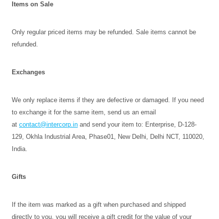
Items on Sale
Only regular priced items may be refunded. Sale items cannot be
refunded.
Exchanges
We only replace items if they are defective or damaged. If you need
to exchange it for the same item, send us an email
at
contact@intercorp.in
and send your item to: Enterprise, D-128-
129, Okhla Industrial Area, Phase01, New Delhi, Delhi NCT, 110020,
India.
Gifts
If the item was marked as a gift when purchased and shipped
directly to you, you will receive a gift credit for the value of your