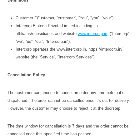
Definitions
Customer (“Customer, “customer”, “You”, “you”, “your”).
Intercorp Biotech Private Limited including its
affiliates/subsidiaries and website
www.intercorp.in
(“Intercorp”,
“we”, “us”, “our”, “Intercorp.in”).
Intercorp operates the www.intercorp.in, https://intercorp.in/
website (the “Service”, “Intercorp Services”).
Cancellation Policy
The customer can choose to cancel an order any time before it’s
dispatched. The order cannot be cancelled once it’s out for delivery.
However, the customer may choose to reject it at the doorstep.
The time window for cancellation is 7 days and the order cannot be
cancelled once this specified time has passed.