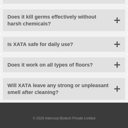
Does it kill germs effectively without
harsh chemicals?
Is XATA safe for daily use?
Does it work on all types of floors?
Will XATA leave any strong or unpleasant
smell after cleaning?
© 2026 Intercorp Biotech Private Limited