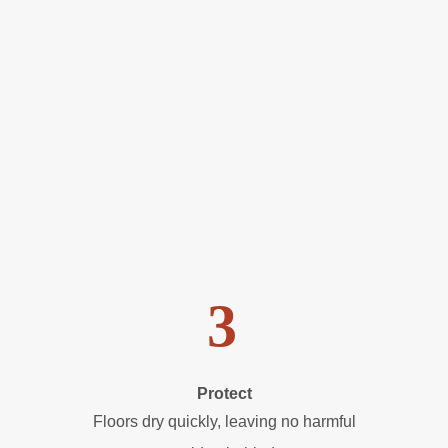
3
Protect
Floors dry quickly, leaving no harmful