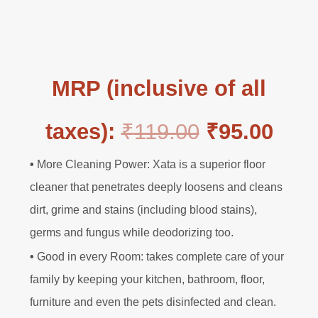
MRP (inclusive of all
O
C
taxes):
₹
119.00
₹
95.00
•
More Cleaning Power: Xata is a superior floor
r
u
cleaner that penetrates deeply loosens and cleans
dirt, grime and stains (including blood stains),
i
r
germs and fungus while deodorizing too.
g
r
•
Good in every Room: takes complete care of your
family by keeping your kitchen, bathroom, floor,
i
e
furniture and even the pets disinfected and clean.