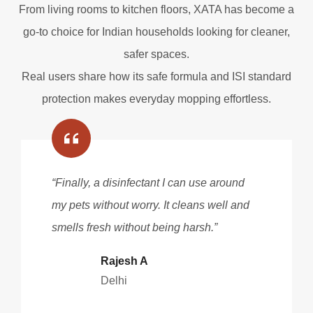
From living rooms to kitchen floors, XATA has become a
go-to choice for Indian households looking for cleaner,
safer spaces.
Real users share how its safe formula and ISI standard
protection makes everyday mopping effortless.
“Finally, a disinfectant I can use around
my pets without worry. It cleans well and
smells fresh without being harsh.”
Rajesh A
Delhi