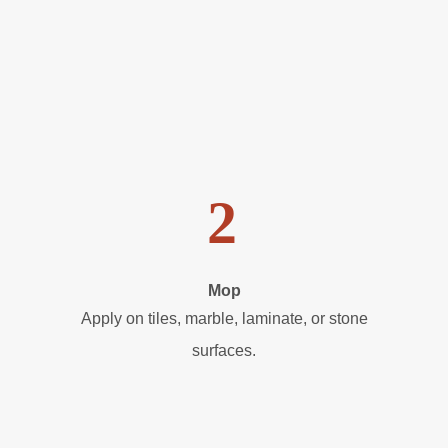
2
Mop
Apply on tiles, marble, laminate, or stone
surfaces.