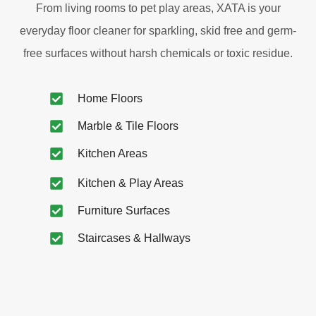
From living rooms to pet play areas, XATA is your
everyday floor cleaner for sparkling, skid free and germ-
free surfaces without harsh chemicals or toxic residue.
Home Floors
Marble & Tile Floors
Kitchen Areas
Kitchen & Play Areas
Furniture Surfaces
Staircases & Hallways