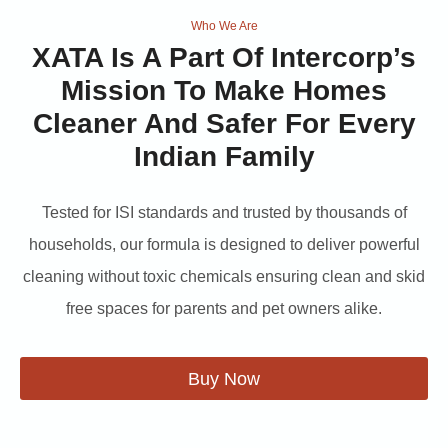
Who We Are
XATA
Is A Part Of Intercorp’s
Mission To Make Homes
Cleaner And Safer For Every
Indian Family
Tested for ISI standards and trusted by thousands of
households, our formula is designed to deliver powerful
cleaning without toxic chemicals ensuring clean and skid
free spaces for parents and pet owners alike.
Buy Now