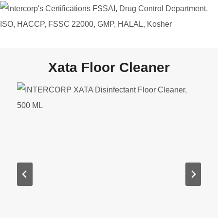
Xata Floor Cleaner