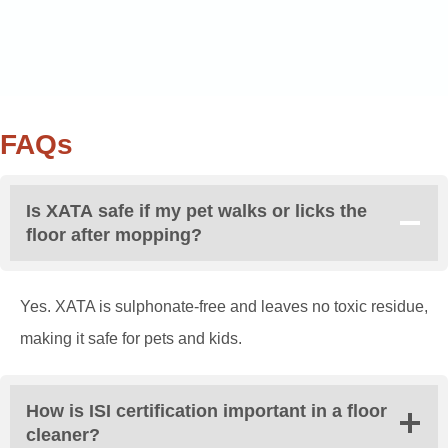
FAQs
Is XATA safe if my pet walks or licks the
floor after mopping?
Yes. XATA is sulphonate-free and leaves no toxic residue,
making it safe for pets and kids.
How is ISI certification important in a floor
cleaner?