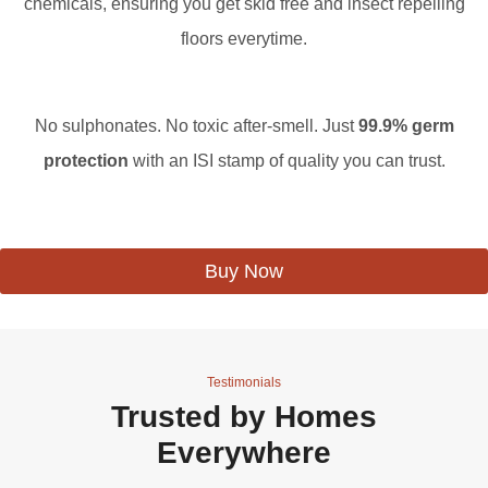
chemicals, ensuring you get skid free and insect repelling
floors everytime.
No sulphonates. No toxic after-smell. Just
99.9% germ
protection
with an ISI stamp of quality you can trust.
Buy Now
Testimonials
Trusted by Homes
Everywhere