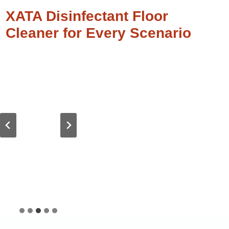
XATA Disinfectant Floor
Cleaner for Every Scenario