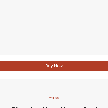
Buy Now
How to use it