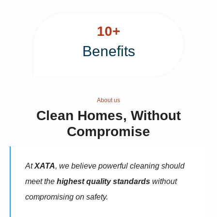
e
i
1
10+
w
s
0
Benefits
+
a
:
s
₹
About us
Clean Homes, Without
:
9
Compromise
₹
5
At
XATA
, we believe powerful cleaning should
meet the
highest quality standards
without
1
.
compromising on safety.
1
0