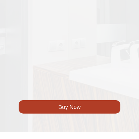
Buy Now