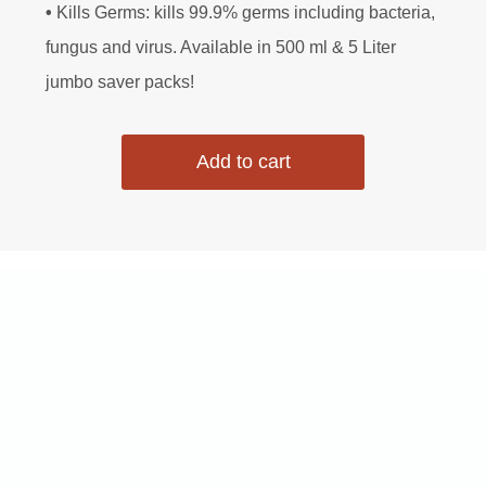
•
Kills Germs: kills 99.9% germs including bacteria,
n
n
fungus and virus. Available in 500 ml & 5 Liter
jumbo saver packs!
a
t
Add to cart
l
p
p
r
r
i
i
c
c
e