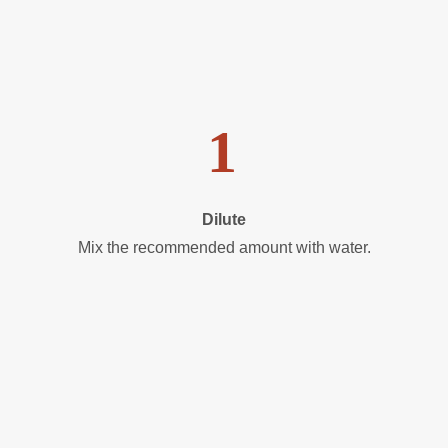
1
Dilute
Mix the recommended amount with water.