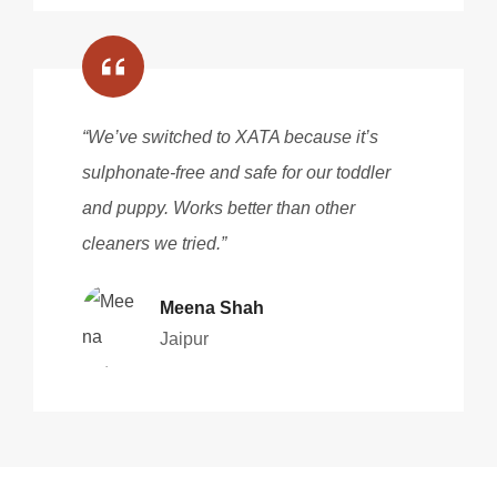
“We’ve switched to XATA because it’s
sulphonate-free and safe for our toddler
and puppy. Works better than other
cleaners we tried.”
Meena Shah
Jaipur