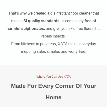
9
0
That’s why we created a disinfectant floor cleaner that
meets
ISI quality standards
, is completely
free of
.
.
harmful sulphonates
, and give you skid-free floors that
repels insects.
0
From kitchens to pet areas, XATA makes everyday
mopping safer, simpler, and worry-free.
0
.
Where You Can Use XATA
Made For Every Corner Of Your
Home