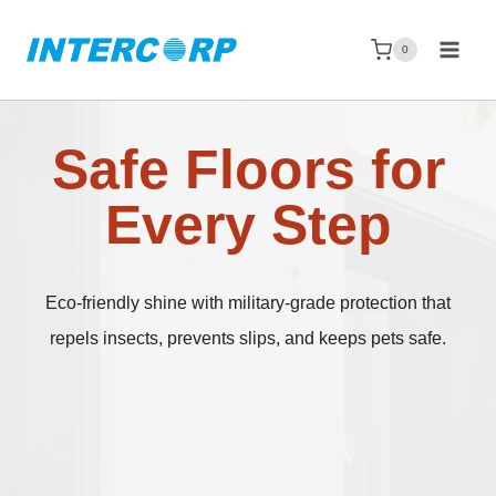
Skip
to
0
content
Safe Floors for
Every Step
Eco-friendly shine with military-grade protection that
repels insects, prevents slips, and keeps pets safe.