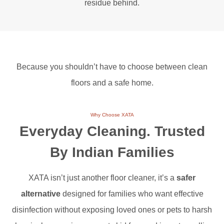
residue behind.
Because you shouldn’t have to choose between clean
floors and a safe home.
Why Choose XATA
Everyday Cleaning.
Trusted
By Indian Families
XATA isn’t just another floor cleaner, it’s a
safer
alternative
designed for families who want effective
disinfection without exposing loved ones or pets to harsh