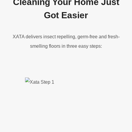
Cleaning Your Home Just
Got Easier
XATA delivers insect repelling, germ-free and fresh-
smelling floors in three easy steps: