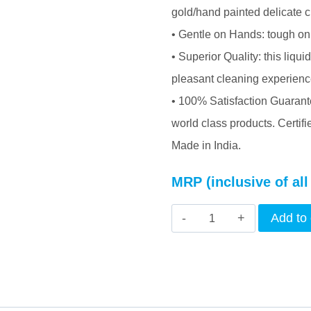
gold/hand painted delicate c
• Gentle on Hands: tough on 
• Superior Quality: this liqu
pleasant cleaning experience
• 100% Satisfaction Guarante
world class products. Certif
Made in India.
MRP (inclusive of all
INTERCORP
Add to 
BUBBZ
Antibacterial
Dish
&