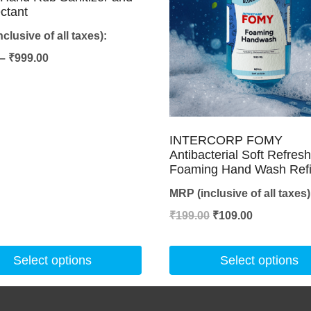
ectant
clusive of all taxes):
Price
–
₹
999.00
range:
₹45.00
through
INTERCORP FOMY
₹999.00
Antibacterial Soft Refres
Foaming Hand Wash Refi
MRP (inclusive of all taxes)
Original
Current
₹
199.00
₹
109.00
price
price
was:
is:
Select options
Select options
₹199.00.
₹109.00.
This
product