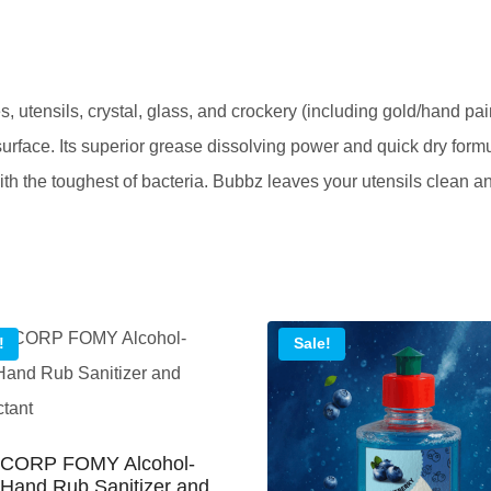
Crystal
Wash
Liquid
, utensils, crystal, glass, and crockery (including gold/hand pa
Gel
surface. Its superior grease dissolving power and quick dry for
quantity
with the toughest of bacteria. Bubbz leaves your utensils clean a
!
Sale!
CORP FOMY Alcohol-
Hand Rub Sanitizer and