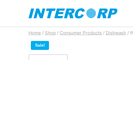
Skip
to
content
Home
/
Shop
/
Consumer Products
/
Dishwash
/
I
Sale!