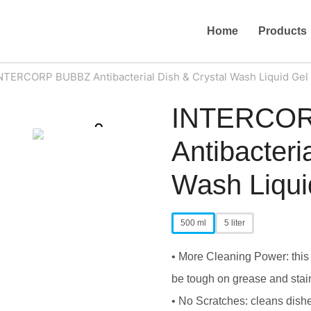
Home
Products
NTERCORP BUBBZ Antibacterial Dish & Crystal Wash Liquid Gel
INTERCO
Zoom
Antibacteri
Wash Liqui
500 ml
5 liter
• More Cleaning Power: this 
be tough on grease and stai
• No Scratches: cleans dishes