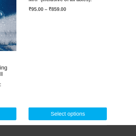
Price
₹
95.00
–
₹
859.00
range:
₹95.00
through
₹859.00
hing
ll
:
Select options
This
product