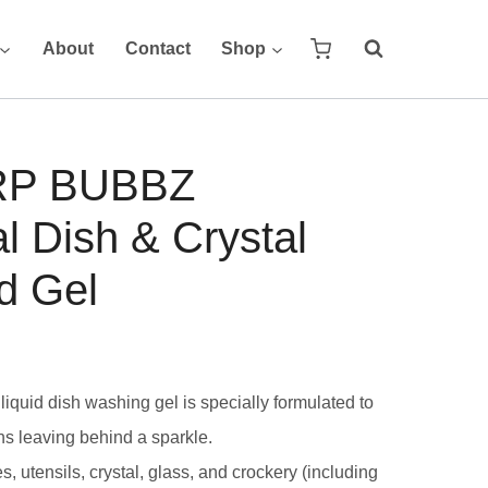
About
Contact
Shop
RP BUBBZ
al Dish & Crystal
d Gel
liquid dish washing gel is specially formulated to
ns leaving behind a sparkle.
, utensils, crystal, glass, and crockery (including