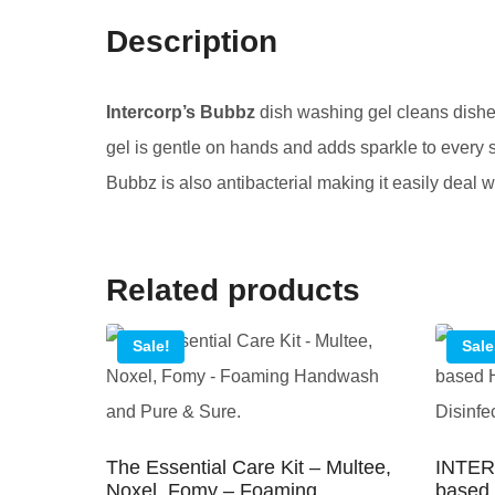
Description
Intercorp’s Bubbz
dish washing gel cleans dishes
gel is gentle on hands and adds sparkle to every 
Bubbz is also antibacterial making it easily deal 
Related products
Sale!
Sale
The Essential Care Kit – Multee,
INTER
Noxel, Fomy – Foaming
based 