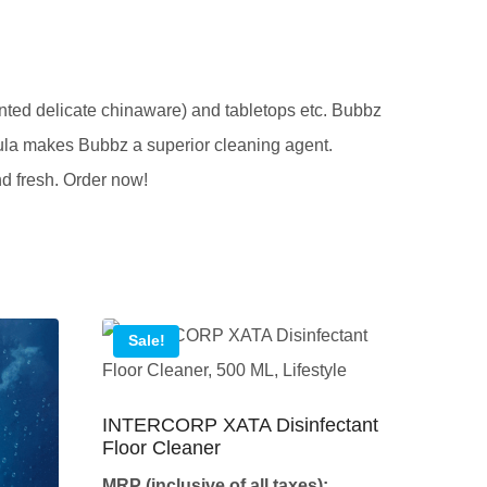
inted delicate chinaware) and tabletops etc. Bubbz
mula makes Bubbz a superior cleaning agent.
nd fresh. Order now!
Sale!
INTERCORP XATA Disinfectant
Floor Cleaner
MRP (inclusive of all taxes):