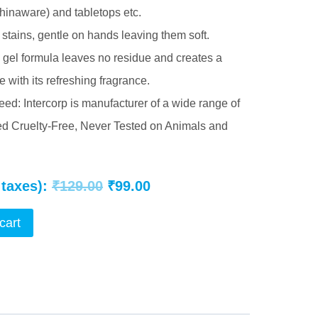
hinaware) and tabletops etc.
stains, gentle on hands leaving them soft.
id gel formula leaves no residue and creates a
 with its refreshing fragrance.
ed: Intercorp is manufacturer of a wide range of
ied Cruelty-Free, Never Tested on Animals and
Original
Current
 taxes):
₹
129.00
₹
99.00
price
price
cart
was:
is:
₹129.00.
₹99.00.