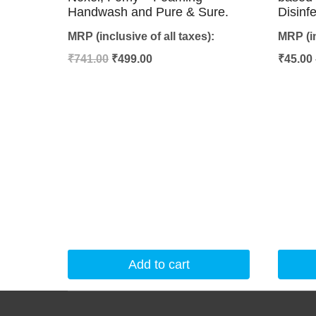
Handwash and Pure & Sure.
Disinf
MRP (inclusive of all taxes):
MRP (in
Original
Current
₹
741.00
₹
499.00
₹
45.00
price
price
was:
is:
₹741.00.
₹499.00.
Add to cart
This
product