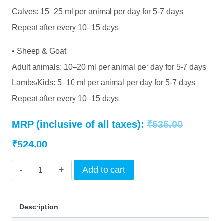
Calves: 15–25 ml per animal per day for 5-7 days
Repeat after every 10–15 days
• Sheep & Goat
Adult animals: 10–20 ml per animal per day for 5-7 days
Lambs/Kids: 5–10 ml per animal per day for 5-7 days
Repeat after every 10–15 days
Original
MRP (inclusive of all taxes):
₹
535.00
Current
price
₹
524.00
price
was:
INTERMIX
Add to cart
is:
₹535.00.
-
AMINOBLEND
₹524.00.
Description
(DS)