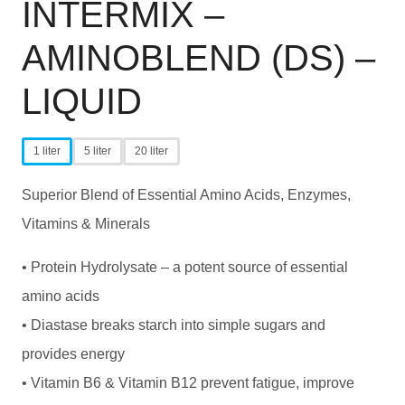
INTERMIX –
AMINOBLEND (DS) –
LIQUID
1 liter
5 liter
20 liter
Superior Blend of Essential Amino Acids, Enzymes,
Vitamins & Minerals
• Protein Hydrolysate – a potent source of essential
amino acids
• Diastase breaks starch into simple sugars and
provides energy
• Vitamin B6 & Vitamin B12 prevent fatigue, improve