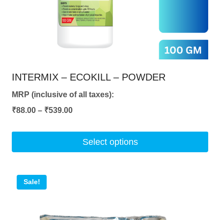
on
the
product
page
INTERMIX – ECOKILL – POWDER
MRP (inclusive of all taxes):
Price
₹
88.00
–
₹
539.00
range:
₹88.00
Select options
through
This
₹539.00
product
Sale!
has
multiple