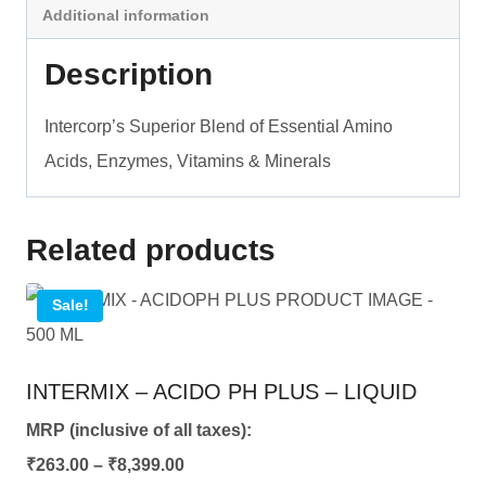
Additional information
-
LIQUID
Description
quantity
Intercorp’s Superior Blend of Essential Amino
Acids, Enzymes, Vitamins & Minerals
Related products
Sale!
INTERMIX – ACIDO PH PLUS – LIQUID
MRP (inclusive of all taxes):
Price
₹
263.00
–
₹
8,399.00