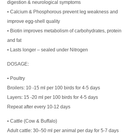
digestion & neurological symptoms
• Calcium & Phosphorous prevent leg weakness and
improve egg-shell quality
• Biotin improves metabolism of carbohydrates, protein
and fat
• Lasts longer – sealed under Nitrogen
DOSAGE:
• Poultry
Broilers: 10 -15 ml per 100 birds for 4-5 days
Layers: 15 -20 ml per 100 birds for 4-5 days
Repeat after every 10-12 days
• Cattle (Cow & Buffalo)
Adult cattle: 30–50 ml per animal per day for 5-7 days