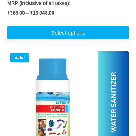
MRP (inclusive of all taxes):
Price
₹
368.00
–
₹
13,048.00
range:
₹368.00
Select options
through
This
₹13,048.00
product
Sale!
has
multiple
variants.
The
options
may
be
chosen