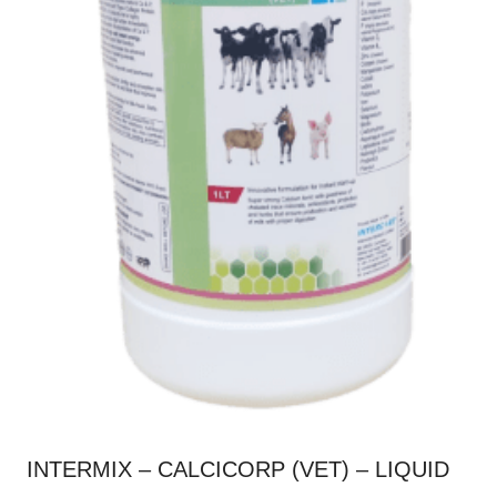
product
page
INTERMIX – CALCICORP (VET) – LIQUID