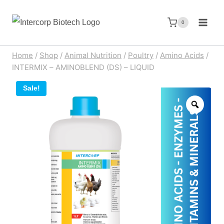
Skip
to
0
content
Home
/
Shop
/
Animal Nutrition
/
Poultry
/
Amino Acids
/
INTERMIX – AMINOBLEND (DS) – LIQUID
Sale!
Zoom