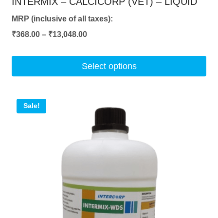
INTERMIX – CALCICORP (VET) – LIQUID
MRP (inclusive of all taxes):
Price
₹
368.00
–
₹
13,048.00
range:
₹368.00
Select options
through
This
₹13,048.00
product
Sale!
has
multiple
variants.
The
options
may
be