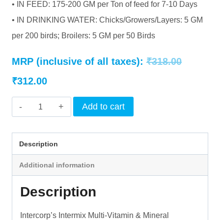
• IN FEED: 175-200 GM per Ton of feed for 7-10 Days
• IN DRINKING WATER: Chicks/Growers/Layers: 5 GM
per 200 birds; Broilers: 5 GM per 50 Birds
Original
MRP (inclusive of all taxes):
₹
318.00
Current
price
₹
312.00
price
was:
INTERMIX
Add to cart
is:
₹318.00.
-
BLUE
₹312.00.
Description
CATCH
Additional information
(AQUA)
-
Description
POWDER
quantity
Intercorp’s Intermix Multi-Vitamin & Mineral