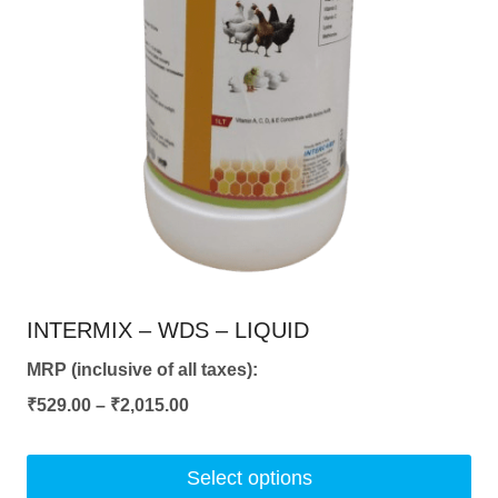
chosen
on
the
product
page
INTERMIX – WDS – LIQUID
MRP (inclusive of all taxes):
Price
₹
529.00
–
₹
2,015.00
range:
₹529.00
Select options