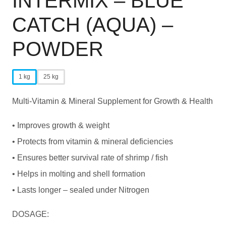
INTERMIX – BLUE
CATCH (AQUA) –
POWDER
1 kg
25 kg
Multi-Vitamin & Mineral Supplement for Growth & Health
• Improves growth & weight
• Protects from vitamin & mineral deficiencies
• Ensures better survival rate of shrimp / fish
• Helps in molting and shell formation
• Lasts longer – sealed under Nitrogen
DOSAGE: