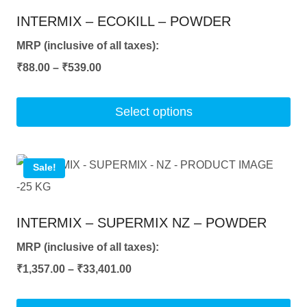
INTERMIX – ECOKILL – POWDER
MRP (inclusive of all taxes):
Price
₹
88.00
–
₹
539.00
range:
₹88.00
Select options
through
This
₹539.00
product
Sale!
has
multiple
INTERMIX – SUPERMIX NZ – POWDER
variants.
The
MRP (inclusive of all taxes):
options
Price
₹
1,357.00
–
₹
33,401.00
may
range: