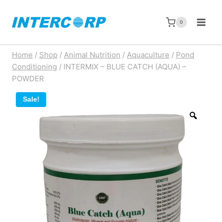
Skip
to
0
content
Home
/
Shop
/
Animal Nutrition
/
Aquaculture
/
Pond
Conditioning
/
INTERMIX – BLUE CATCH (AQUA) –
POWDER
Sale!
Zoom