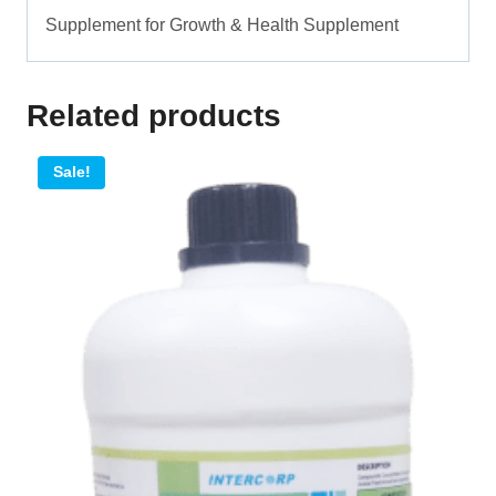
Supplement for Growth & Health Supplement
Related products
Sale!