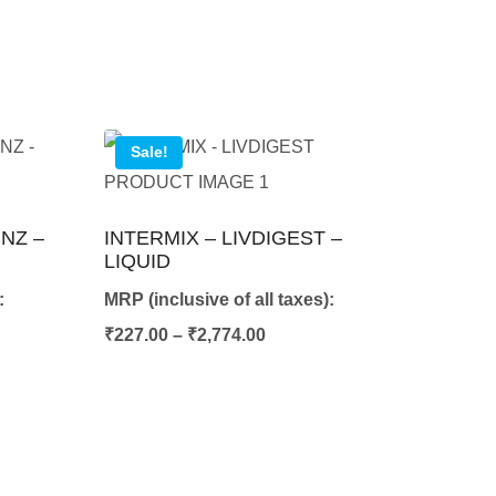
Sale!
NZ –
INTERMIX – LIVDIGEST –
LIQUID
:
MRP (inclusive of all taxes):
e
Price
₹
227.00
–
₹
2,774.00
e:
range:
57.00
₹227.00
ugh
through
401.00
₹2,774.00