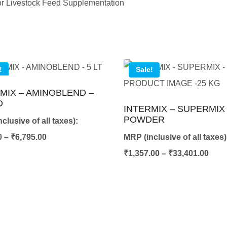
 for Livestock Feed Supplementation
!
Sale!
MIX – AMINOBLEND –
D
INTERMIX – SUPERMIX 
POWDER
clusive of all taxes):
Price
0
–
₹
6,795.00
MRP (inclusive of all taxes)
range:
Pric
₹
1,357.00
–
₹
33,401.00
₹422.00
rang
through
₹1,3
₹6,795.00
thro
₹33,