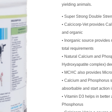
yielding animals.
• Super Strong Double Stren
• Calcicorp-Vet provides Ca
and organic
• Inorganic source provides
total requirements
• Natural Calcium and Phos
Hydroxyapatite complex) de
• MCHC also provides Micro
• Calcium and Phosphorus s
absorbable and start action
• Vitamin D3 helps in better
Phosphorus