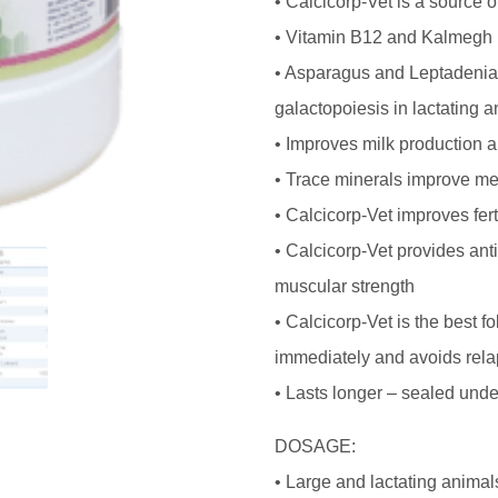
• Calcicorp-Vet is a source o
• Vitamin B12 and Kalmegh h
• Asparagus and Leptadenia
galactopoiesis in lactating 
• Improves milk production a
• Trace minerals improve me
• Calcicorp-Vet improves fert
• Calcicorp-Vet provides ant
muscular strength
• Calcicorp-Vet is the best f
immediately and avoids rela
• Lasts longer – sealed unde
DOSAGE:
• Large and lactating animal