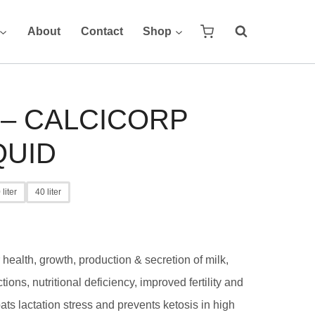
About
Contact
Shop
 – CALCICORP
QUID
 liter
40 liter
health, growth, production & secretion of milk,
tions, nutritional deficiency, improved fertility and
ats lactation stress and prevents ketosis in high