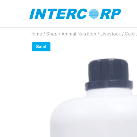
Skip
to
content
Home
/
Shop
/
Animal Nutrition
/
Livestock
/
Calci
Sale!