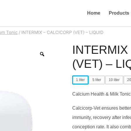
Home
Products
um Tonic
/
INTERMIX – CALCICORP (VET) – LIQUID
INTERMIX
Zoom
(VET) – LI
1 liter
5 liter
10 liter
20
Calcium Health & Milk Tonic
Calcicorp-Vet ensures better 
immunity, recovery after infec
conception rate. It also comb