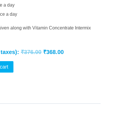
ce a day
ice a day
given along with Vitamin Concentrate Intermix
Original
Current
 taxes):
₹
376.00
₹
368.00
price
price
cart
was:
is:
₹376.00.
₹368.00.