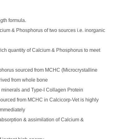
gth formula.
lcium & Phosphorus of two sources i.e. inorganic
 rich quantity of Calcium & Phosphorus to meet
phorus sourced from MCHC (Microcrystalline
rived from whole bone
 minerals and Type-I Collagen Protein
ourced from MCHC in Calcicorp-Vet is highly
 immediately
 absorption & assimilation of Calcium &