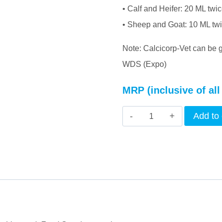
• Calf and Heifer: 20 ML twi
• Sheep and Goat: 10 ML tw
Note: Calcicorp-Vet can be 
WDS (Expo)
MRP (inclusive of all
INTERMIX
Add to 
-
CALCICORP
(VET)
-
LIQUID
quantity