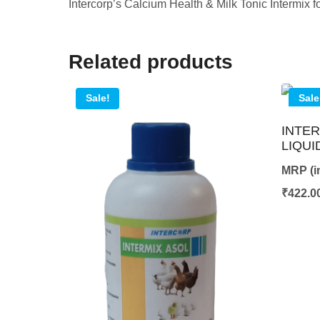
Intercorp’s Calcium Health & Milk Tonic Intermix
Related products
Sale!
Sale
INTER
LIQUI
MRP (in
₹
422.0