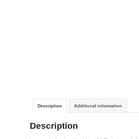
Description
Additional information
Description