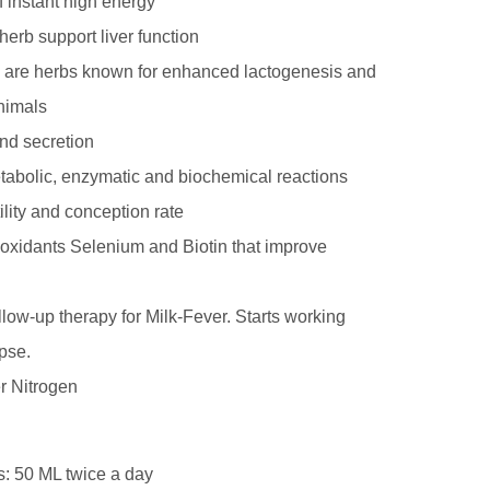
f instant high energy
erb support liver function
 are herbs known for enhanced lactogenesis and
animals
nd secretion
tabolic, enzymatic and biochemical reactions
ility and conception rate
ioxidants Selenium and Biotin that improve
ollow-up therapy for Milk-Fever. Starts working
pse.
r Nitrogen
s: 50 ML twice a day