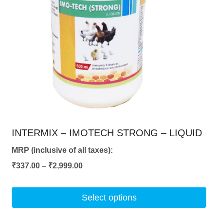
INTERMIX – IMOTECH STRONG – LIQUID
MRP (inclusive of all taxes):
Price
₹
337.00
–
₹
2,999.00
range:
₹337.00
Select options
through
This