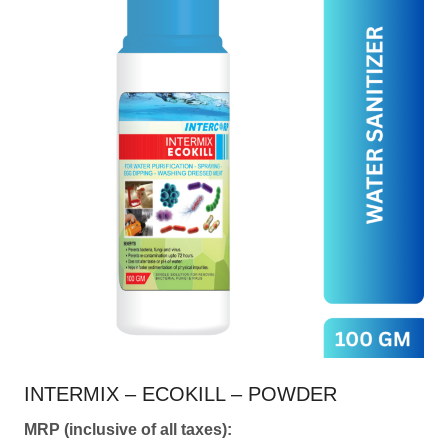
multiple
variants.
The
options
may
be
chosen
on
the
product
page
INTERMIX – ECOKILL – POWDER
MRP (inclusive of all taxes):