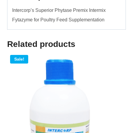
quantity
Intercorp’s Superior Phytase Premix Intermix
Fytazyme for Poultry Feed Supplementation
Related products
Sale!