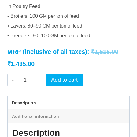
In Poultry Feed:
• Broilers: 100 GM per ton of feed
• Layers: 80–90 GM per ton of feed
• Breeders: 80–100 GM per ton of feed
Origin
MRP (inclusive of all taxes):
₹
1,515.00
Current
price
₹
1,485.00
price
was:
INTERMIX
Add to cart
is:
₹1,515
-
FYTAZYME
₹1,485.00.
Description
5000
Additional information
-
POWDER
Description