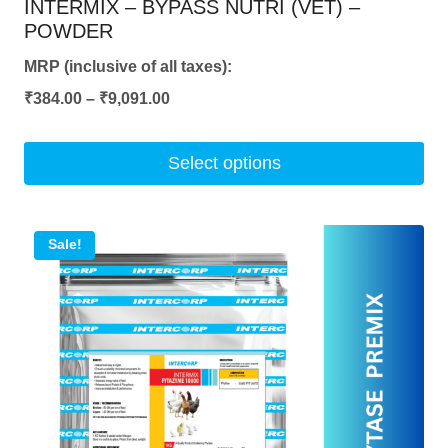
INTERMIX – BYPASS NUTRI (VET) –
POWDER
MRP (inclusive of all taxes):
Price
₹
384.00
–
₹
9,091.00
range:
₹384.00
Select options
through
This
₹9,091.00
product
Sale!
has
multiple
variants.
The
options
may