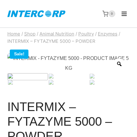
Skip
to
0
content
Home
/
Shop
/
Animal Nutrition
/
Poultry
/
Enzymes
/
INTERMIX – FYTAZYME 5000 – POWDER
Sale!
Zoom
INTERMIX –
FYTAZYME 5000 –
POWDER