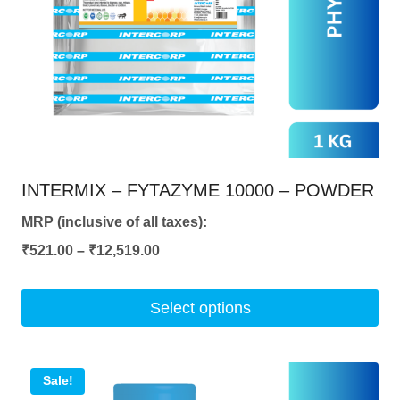
be
chosen
on
the
product
page
INTERMIX – FYTAZYME 10000 – POWDER
MRP (inclusive of all taxes):
Price
₹
521.00
–
₹
12,519.00
range:
₹521.00
Select options
through
This
₹12,519.00
product
Sale!
has