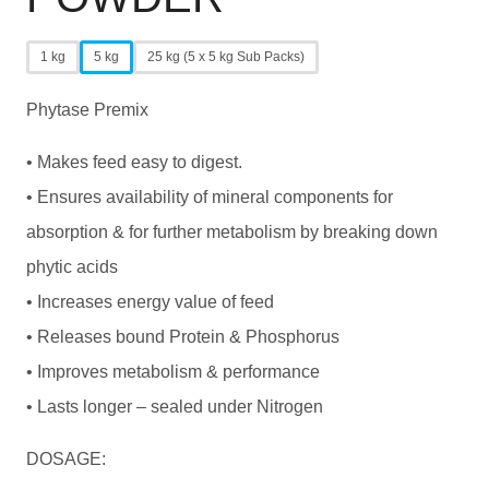
1 kg
5 kg
25 kg (5 x 5 kg Sub Packs)
Phytase Premix
• Makes feed easy to digest.
• Ensures availability of mineral components for
absorption & for further metabolism by breaking down
phytic acids
• Increases energy value of feed
• Releases bound Protein & Phosphorus
• Improves metabolism & performance
• Lasts longer – sealed under Nitrogen
DOSAGE: