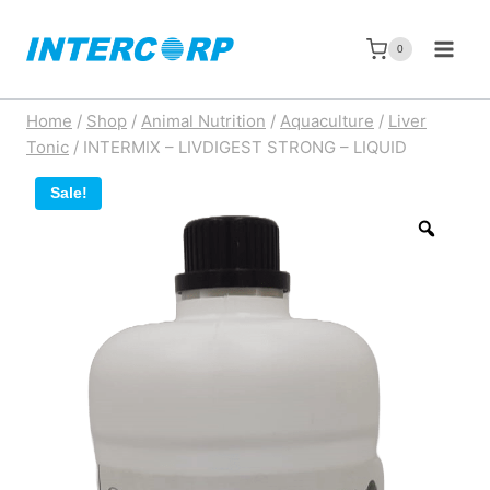
Skip
to
0
content
Home
/
Shop
/
Animal Nutrition
/
Aquaculture
/
Liver
Tonic
/
INTERMIX – LIVDIGEST STRONG – LIQUID
Sale!
Zoom