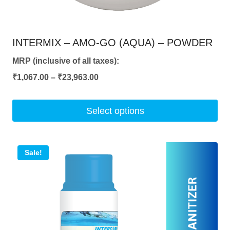
INTERMIX – AMO-GO (AQUA) – POWDER
MRP (inclusive of all taxes):
Price
₹
1,067.00
–
₹
23,963.00
range:
₹1,067.00
Select options
through
This
₹23,963.00
product
Sale!
has
multiple
variants.
The
options