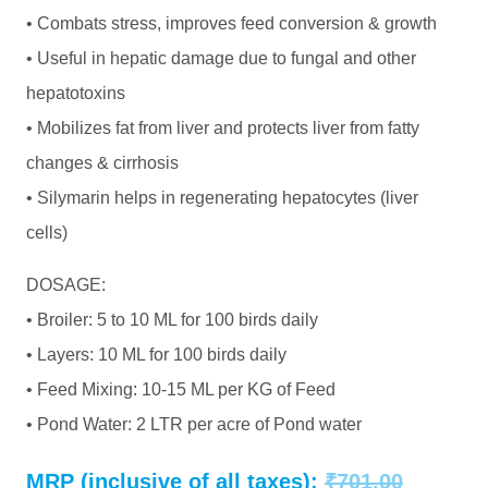
• Combats stress, improves feed conversion & growth
• Useful in hepatic damage due to fungal and other
hepatotoxins
• Mobilizes fat from liver and protects liver from fatty
changes & cirrhosis
• Silymarin helps in regenerating hepatocytes (liver
cells)
DOSAGE:
• Broiler: 5 to 10 ML for 100 birds daily
• Layers: 10 ML for 100 birds daily
• Feed Mixing: 10-15 ML per KG of Feed
• Pond Water: 2 LTR per acre of Pond water
Original
MRP (inclusive of all taxes):
₹
701.00