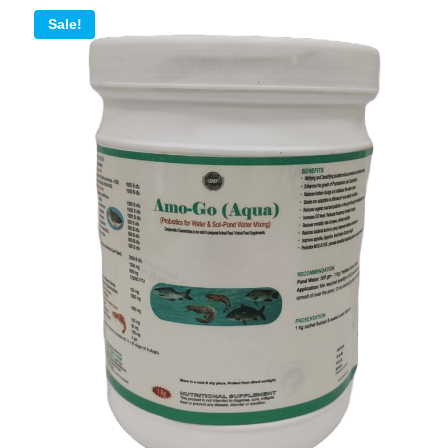
Sale!