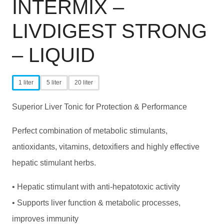
INTERMIX –
LIVDIGEST STRONG
– LIQUID
1 liter
5 liter
20 liter
Superior Liver Tonic for Protection & Performance
Perfect combination of metabolic stimulants,
antioxidants, vitamins, detoxifiers and highly effective
hepatic stimulant herbs.
• Hepatic stimulant with anti-hepatotoxic activity
• Supports liver function & metabolic processes,
improves immunity