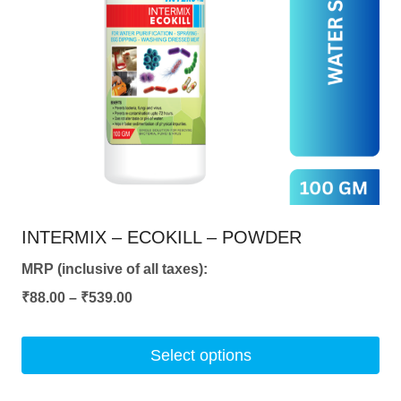
may
be
chosen
on
the
product
page
INTERMIX – ECOKILL – POWDER
MRP (inclusive of all taxes):
Price
₹
88.00
–
₹
539.00
range:
₹88.00
Select options
through
This