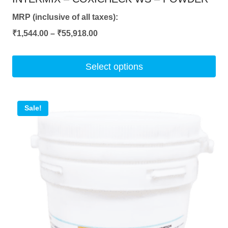
MRP (inclusive of all taxes):
Price
₹
1,544.00
–
₹
55,918.00
range:
₹1,544.00
Select options
through
This
₹55,918.00
product
Sale!
has
multiple
variants.
The
options
may
be