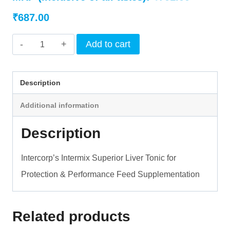
Current
price
₹
687.00
price
was:
INTERMIX
Add to cart
is:
₹701.00.
-
LIVDIGEST
₹687.00.
Description
STRONG
Additional information
-
LIQUID
Description
quantity
Intercorp’s Intermix Superior Liver Tonic for
Protection & Performance Feed Supplementation
Related products