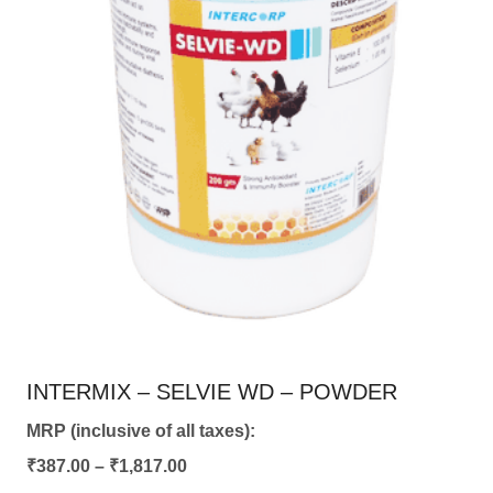
chosen
on
the
product
page
INTERMIX – SELVIE WD – POWDER
MRP (inclusive of all taxes):
Price
₹
387.00
–
₹
1,817.00